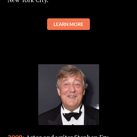
LEARN MORE