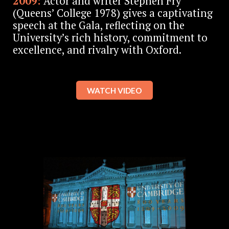
2009:
Actor and writer Stephen Fry
(Queens’ College 1978) gives a captivating
speech at the Gala, reflecting on the
University’s rich history, commitment to
excellence, and rivalry with Oxford.
WATCH VIDEO