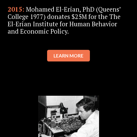
2015:
Mohamed El-Erian, PhD (Queens’
College 1977) donates $25M for the The
El-Erian Institute for Human Behavior
and Economic Policy.
LEARN MORE