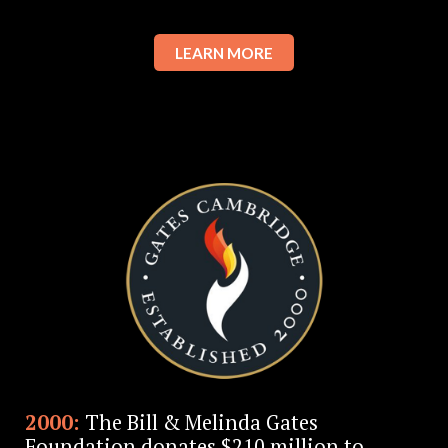
LEARN MORE
2000:
The Bill & Melinda Gates
Foundation donates $210 million to