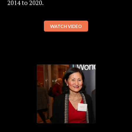
2014 to 2020.
WATCH VIDEO