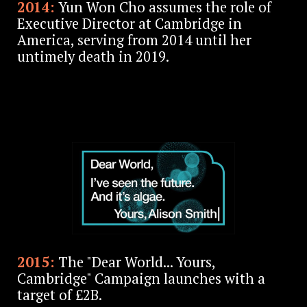
2014:
Yun Won Cho assumes the role of
Executive Director at Cambridge in
America, serving from 2014 until her
untimely death in 2019.
2015:
The "Dear World... Yours,
Cambridge" Campaign launches with a
target of £2B.