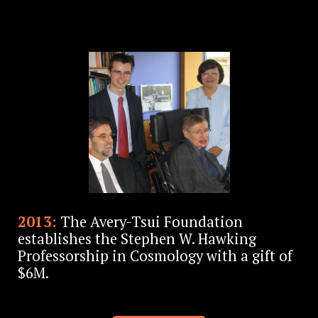
2013:
The Avery-Tsui Foundation
establishes the Stephen W. Hawking
Professorship in Cosmology with a gift of
$6M.