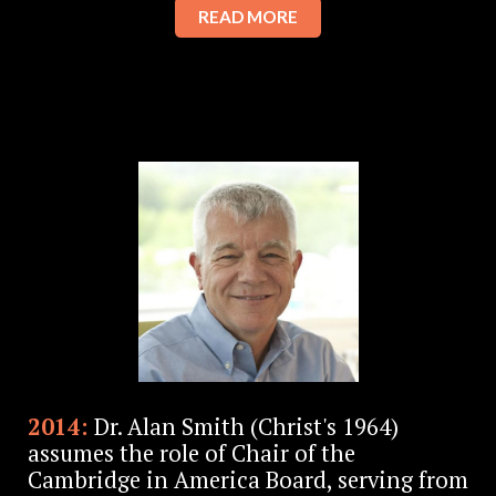
READ MORE
2014:
Dr. Alan Smith (Christ's 1964)
assumes the role of Chair of the
Cambridge in America Board, serving from