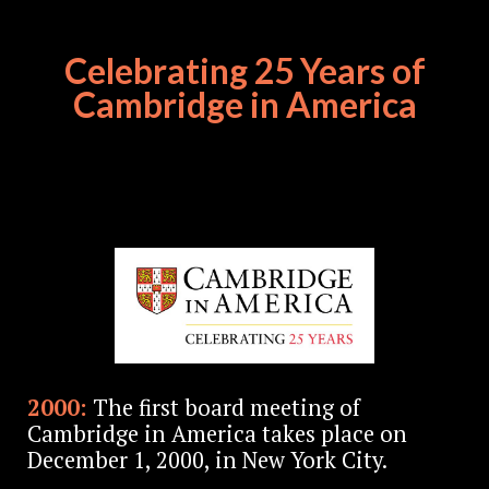
Celebrating 25 Years of
Cambridge in America
2000:
The first board meeting of
Cambridge in America takes place on
December 1, 2000, in New York City.