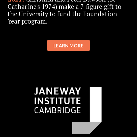
Catharine's 1974) make a 7-figure gift to
the University to fund the Foundation
Year program.
LEARN MORE