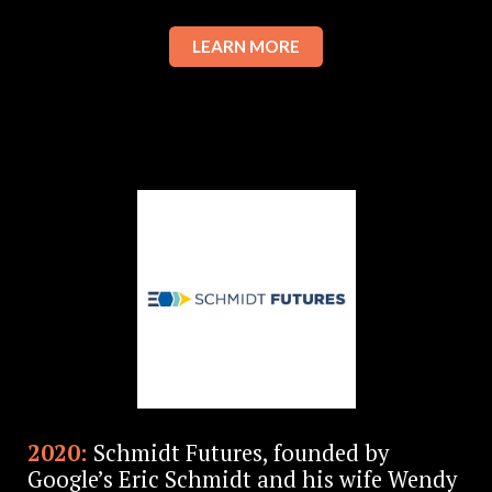
LEARN MORE
2020:
Schmidt Futures, founded by
Google’s Eric Schmidt and his wife Wendy