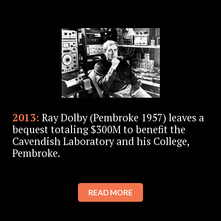
2013:
Ray Dolby (Pembroke 1957) leaves a
bequest totaling $300M to benefit the
Cavendish Laboratory and his College,
Pembroke.
READ MORE