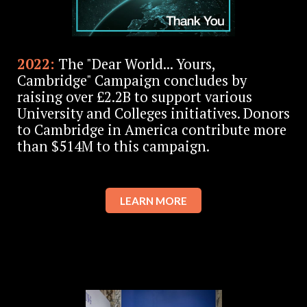
2022:
The "Dear World... Yours,
Cambridge" Campaign concludes by
raising over £2.2B to support various
University and Colleges initiatives. Donors
to Cambridge in America contribute more
than $514M to this campaign.
LEARN MORE