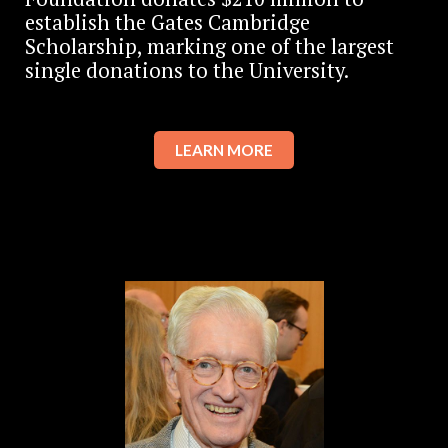
establish the Gates Cambridge
Scholarship, marking one of the largest
single donations to the University.
LEARN MORE