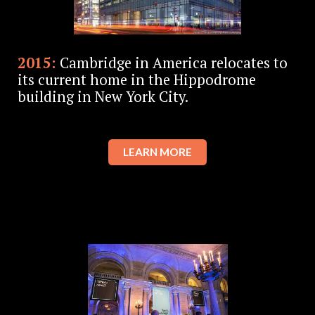
2015:
Cambridge in America relocates to
its current home in the Hippodrome
building in New York City.
LEARN MORE