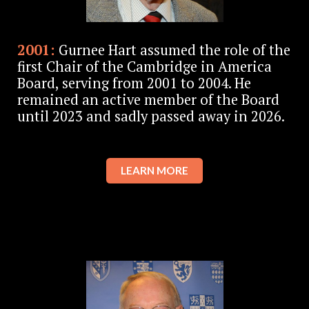
2001:
Gurnee Hart assumed the role of the
first Chair of the Cambridge in America
Board, serving from 2001 to 2004. He
remained an active member of the Board
until 2023 and sadly passed away in 2026.
LEARN MORE