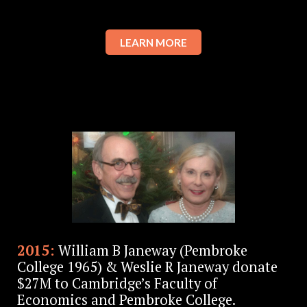
LEARN MORE
2015:
William B Janeway (Pembroke
College 1965) & Weslie R Janeway donate
$27M to Cambridge’s Faculty of
Economics and Pembroke College.