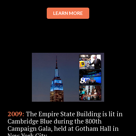
LEARN MORE
2009:
The Empire State Building is lit in
Cambridge Blue during the 800th
Campaign Gala, held at Gotham Hall in
New York City.