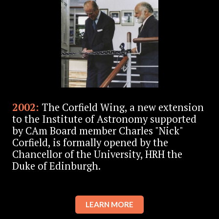
2002:
The Corfield Wing, a new extension
to the Institute of Astronomy supported
by CAm Board member Charles "Nick"
Corfield, is formally opened by the
Chancellor of the University, HRH the
Duke of Edinburgh.
LEARN MORE