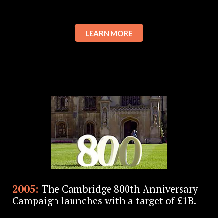
LEARN MORE
2005:
The Cambridge 800th Anniversary
Campaign launches with a target of £1B.