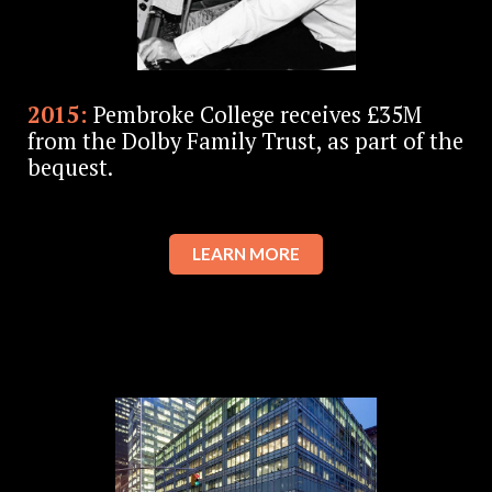
2015:
Pembroke College receives £35M
from the Dolby Family Trust, as part of the
bequest.
LEARN MORE