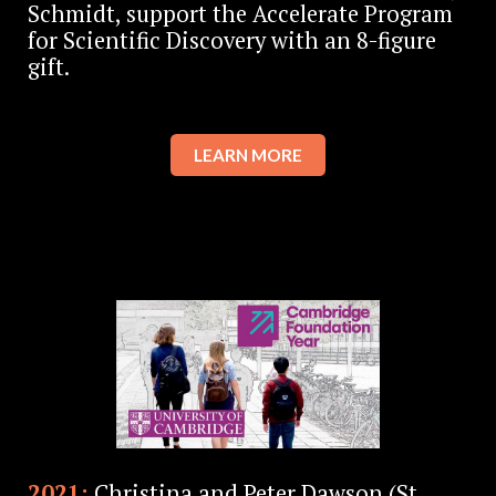
Schmidt, support the Accelerate Program
for Scientific Discovery with an 8-figure
gift.
LEARN MORE
2021:
Christina and Peter Dawson (St