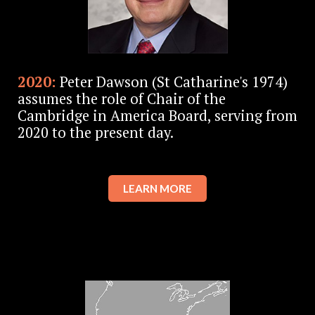
2020:
Peter Dawson (St Catharine's 1974)
assumes the role of Chair of the
Cambridge in America Board, serving from
2020 to the present day.
LEARN MORE