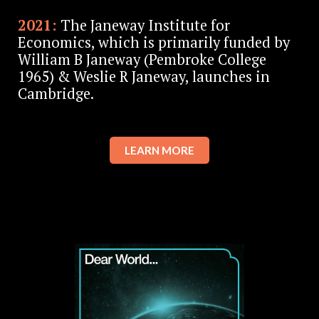
2021:
The Janeway Institute for
Economics, which is primarily funded by
William B Janeway (Pembroke College
1965) & Weslie R Janeway, launches in
Cambridge.
LEARN MORE