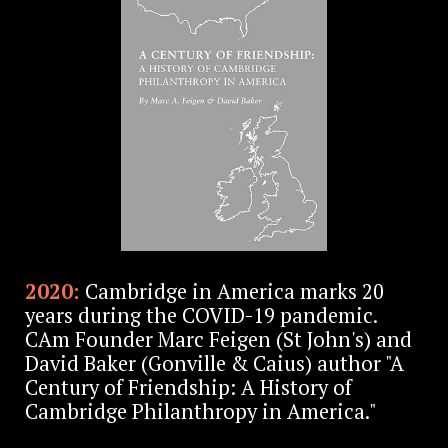
2020:
Cambridge in America marks 20
years during the COVID-19 pandemic.
CAm Founder Marc Feigen (St John's) and
David Baker (Gonville & Caius) author "A
Century of Friendship: A History of
Cambridge Philanthropy in America."