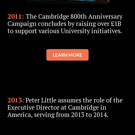
2011:
The Cambridge 800th Anniversary
Campaign concludes by raising over £1B
to support various University initiatives.
LEARN MORE
2013:
Peter Little assumes the role of the
Executive Director at Cambridge in
America, serving from 2013 to 2014.