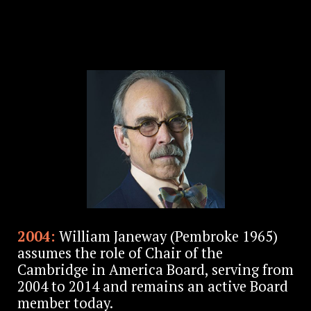
2004:
William Janeway (Pembroke 1965)
assumes the role of Chair of the
Cambridge in America Board, serving from
2004 to 2014 and remains an active Board
member today.