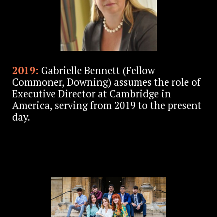
2019:
Gabrielle Bennett (Fellow
Commoner, Downing) assumes the role of
Executive Director at Cambridge in
America, serving from 2019 to the present
day.