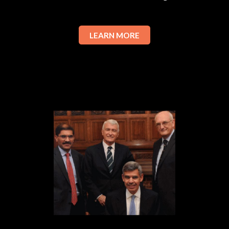
LEARN MORE