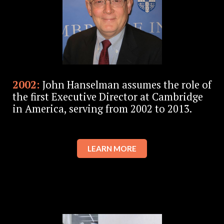
2002:
John Hanselman assumes the role of
the first Executive Director at Cambridge
in America, serving from 2002 to 2013.
LEARN MORE