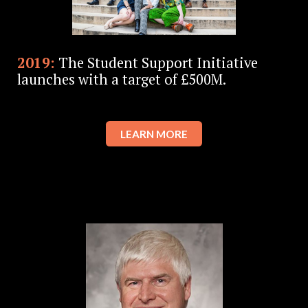
2019:
The Student Support Initiative
launches with a target of £500M.
LEARN MORE