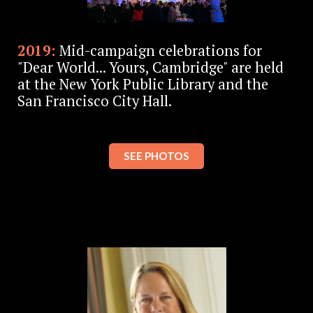
2019:
Mid-campaign celebrations for
"Dear World... Yours, Cambridge" are held
at the New York Public Library and the
San Francisco City Hall.
SEE PHOTOS